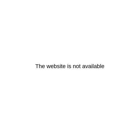
The website is not available