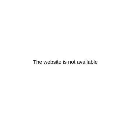
The website is not available