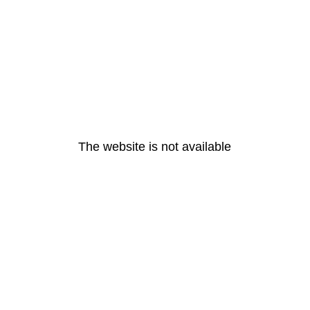
The website is not available