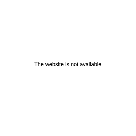
The website is not available