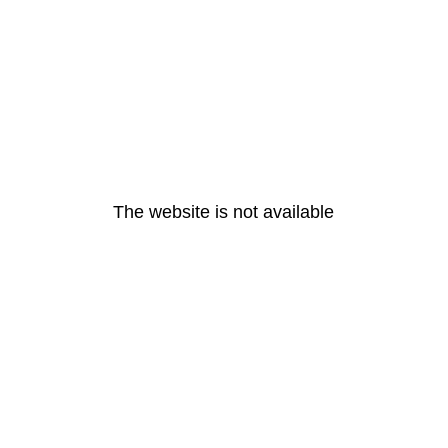
The website is not available